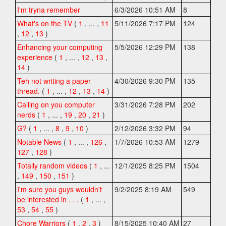
I'm tryna remember
6/3/2026 10:51 AM
8
What's on the TV
(
1
,
... ,
11
5/11/2026 7:17 PM
124
,
12
,
13
)
Enhancing your computing
5/5/2026 12:29 PM
138
experience
(
1
,
... ,
12
,
13
,
14
)
Teh not writing a paper
4/30/2026 9:30 PM
135
thread.
(
1
,
... ,
12
,
13
,
14
)
Calling on you computer
3/31/2026 7:28 PM
202
nerds
(
1
,
... ,
19
,
20
,
21
)
G?
(
1
,
... ,
8
,
9
,
10
)
2/12/2026 3:32 PM
94
Notable News
(
1
,
... ,
126
,
1/7/2026 10:53 AM
1279
127
,
128
)
Totally random videos
(
1
,
...
12/1/2025 8:25 PM
1504
,
149
,
150
,
151
)
I'm sure you guys wouldn't
9/2/2025 8:19 AM
549
be interested in . . .
(
1
,
... ,
53
,
54
,
55
)
Chore Warriors
(
1
,
2
,
3
)
8/15/2025 10:40 AM
27