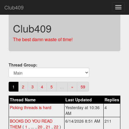
Club409
Club409
The best damn waste of time!
Thread Group:
1
2
3
4
5
…
»
59
Thread Name
Last Updated
Replies
Picking threads is hard
Yesterday at 10:36
4
AM
BOOKS DO YOU READ
6/14/2026 8:51 AM
211
THEM
(
1
,
... ,
20
,
21
,
22
)